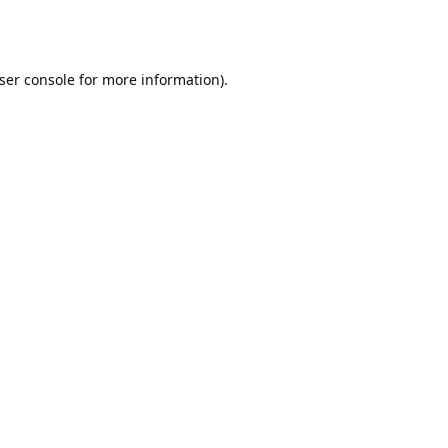
ser console
for more information).