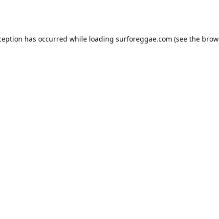
ception has occurred while loading
surforeggae.com
(see the
brow