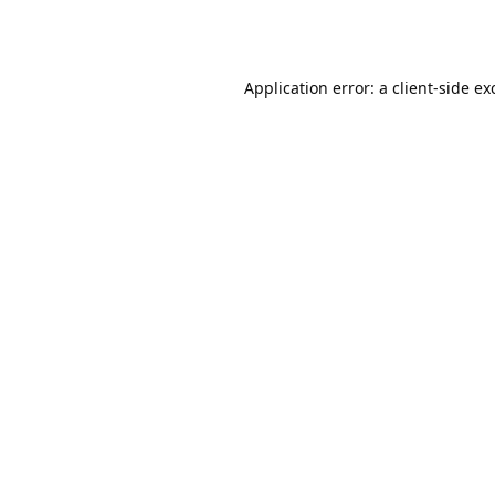
Application error: a
client
-side ex