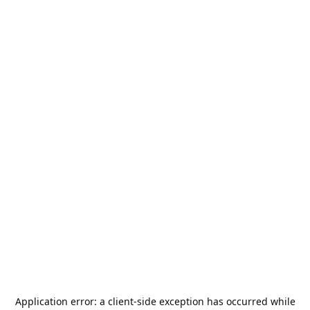
Application error: a
client
-side exception has occurred while