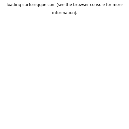
loading
surforeggae.com
(see the
browser console
for more
information).