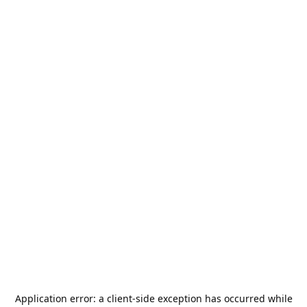
Application error: a
client
-side exception has occurred while