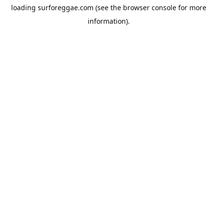
loading
surforeggae.com
(see the
browser console
for more
information).