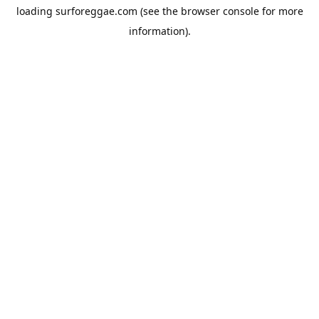
loading
surforeggae.com
(see the
browser console
for more
information).