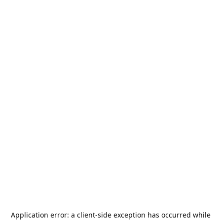
Application error: a
client
-side exception has occurred while