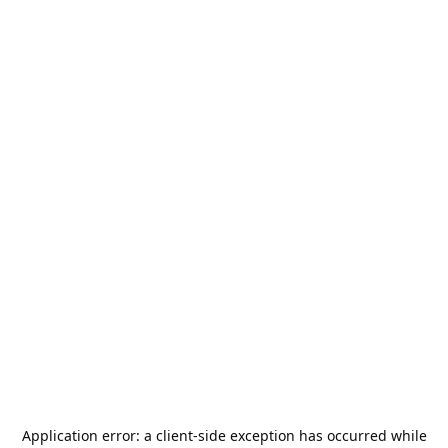
Application error: a
client
-side exception has occurred while