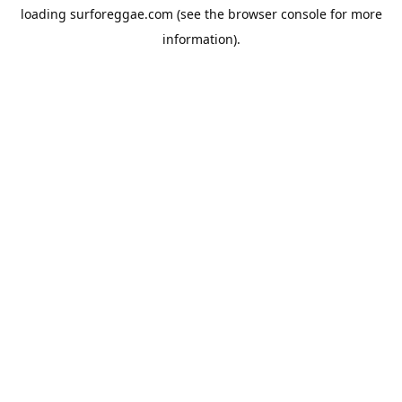
loading
surforeggae.com
(see the
browser console
for more
information).