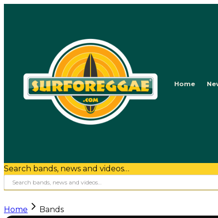
Home
Ne
Search bands, news and videos…
Home
Bands