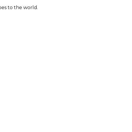
bes to the world.