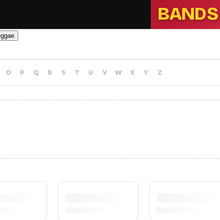
BANDS
eggae
O
P
Q
R
S
T
U
V
W
X
Y
Z