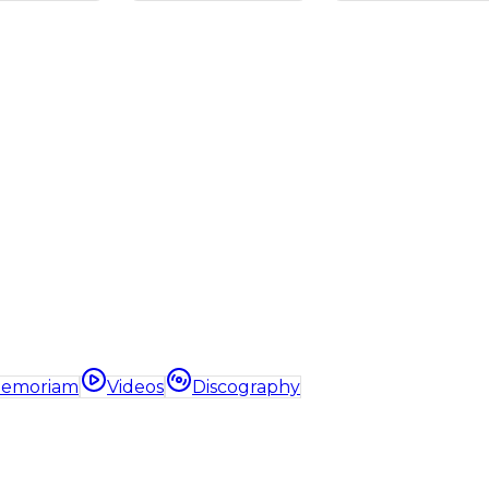
Memoriam
Videos
Discography