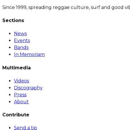
Since 1999, spreading reggae culture, surf and good vi
Sections
News
Events
Bands
In Memoriam
Multimedia
Videos
Discography
Press
About
Contribute
Send a tip