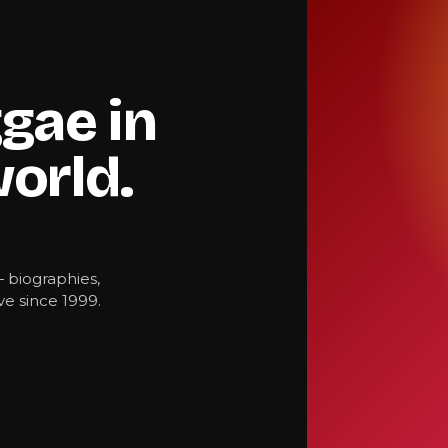
gae in
world.
— biographies,
e since 1999.