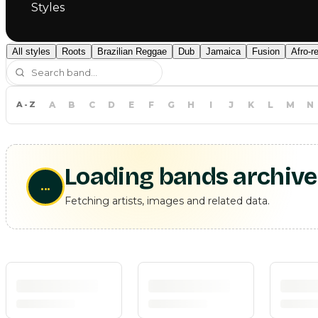
Styles
All styles
Roots
Brazilian Reggae
Dub
Jamaica
Fusion
Afro-r
A-Z
A
B
C
D
E
F
G
H
I
J
K
L
M
N
Loading bands archive
...
Fetching artists, images and related data.