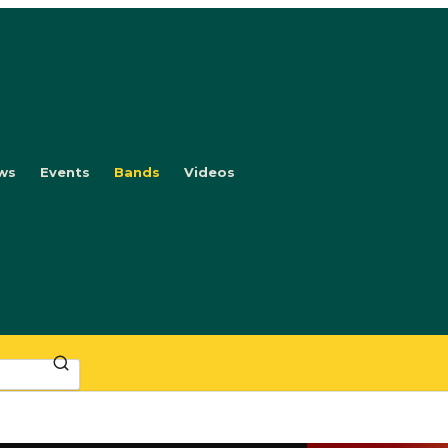
ws
Events
Bands
Videos