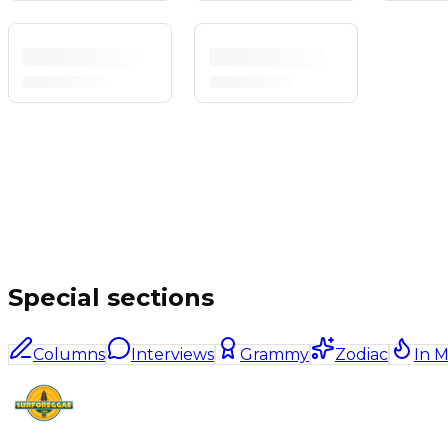
Special sections
Columns
Interviews
Grammy
Zodiac
In 