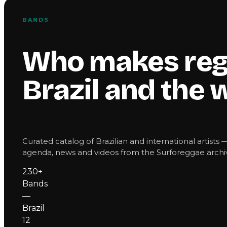
BANDS
Who makes reg
Brazil and the 
Curated catalog of Brazilian and international artists 
agenda, news and videos from the Surforeggae archiv
230+
Bands
—
Brazil
12