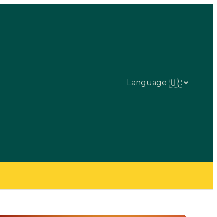
Language