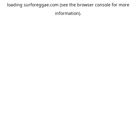
loading
surforeggae.com
(see the
browser console
for more
information).