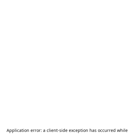
Application error: a
client
-side exception has occurred while