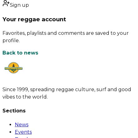
Sign up
Your reggae account
Favorites, playlists and comments are saved to your
profile.
Back to news
Since 1999, spreading reggae culture, surf and good
vibes to the world.
Sections
News
Events