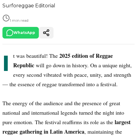
Surforeggae Editorial
1 min read
WhatsApp
I
2025 edition of Reggae
t was beautiful! The
Republic
will go down in history. On a unique night,
every second vibrated with peace, unity, and strength
— the essence of reggae transformed into a festival.
The energy of the audience and the presence of great
national and international legends turned the night into
largest
pure emotion. The festival reaffirms its role as the
reggae gathering in Latin America
, maintaining the