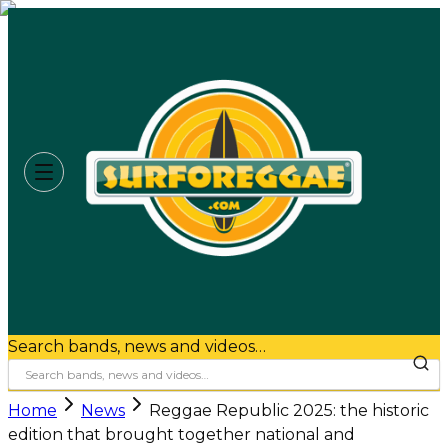
Search bands, news and videos…
Home
News
Reggae Republic 2025: the historic
edition that brought together national and