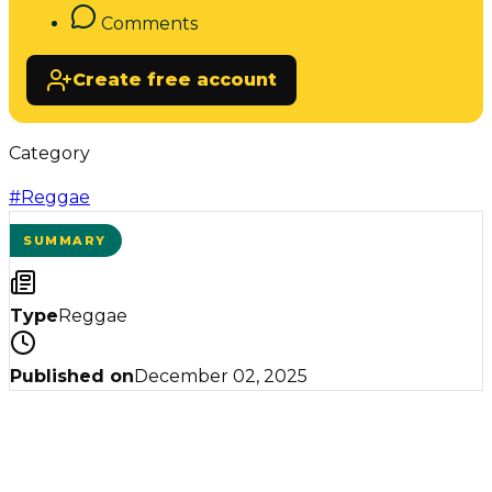
Comments
Create free account
Category
#
Reggae
SUMMARY
Type
Reggae
Published on
December 02, 2025