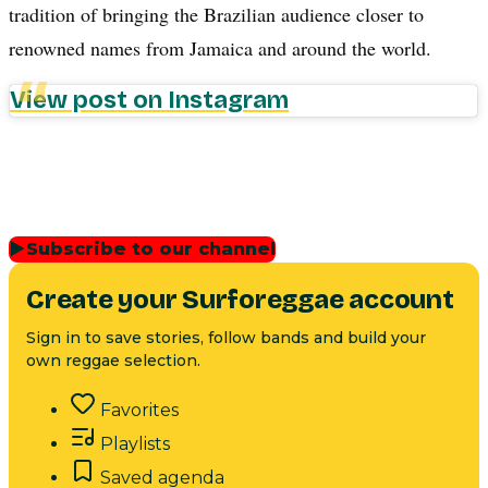
tradition of bringing the Brazilian audience closer to
renowned names from Jamaica and around the world.
View post on Instagram
▶
Subscribe to our channel
Create your Surforeggae account
Sign in to save stories, follow bands and build your
own reggae selection.
Favorites
Playlists
Saved agenda