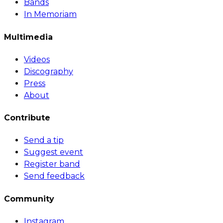
Bands
In Memoriam
Multimedia
Videos
Discography
Press
About
Contribute
Send a tip
Suggest event
Register band
Send feedback
Community
Instagram