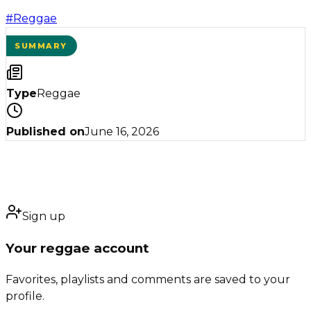
#
Reggae
SUMMARY
Type
Reggae
Published on
June 16, 2026
Sign up
Your reggae account
Favorites, playlists and comments are saved to your
profile.