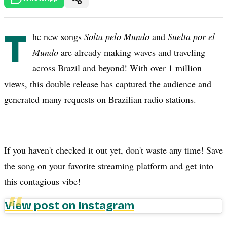
T
he new songs
Solta pelo Mundo
and
Suelta por el
Mundo
are already making waves and traveling
across Brazil and beyond! With over 1 million
views, this double release has captured the audience and
generated many requests on Brazilian radio stations.
If you haven't checked it out yet, don't waste any time! Save
the song on your favorite streaming platform and get into
this contagious vibe!
View post on Instagram