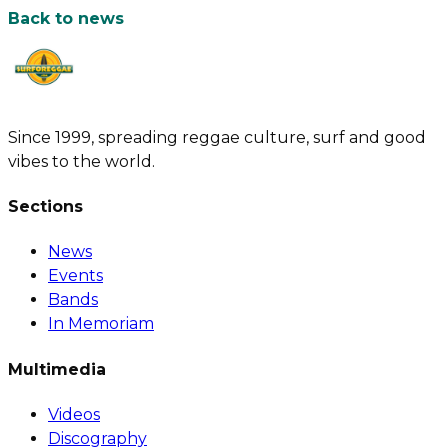
Back to news
Since 1999, spreading reggae culture, surf and good
vibes to the world.
Sections
News
Events
Bands
In Memoriam
Multimedia
Videos
Discography