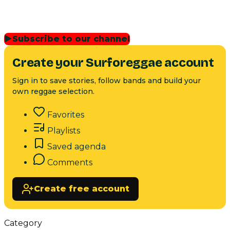
▶
Subscribe to our channel
Create your Surforeggae account
Sign in to save stories, follow bands and build your
own reggae selection.
Favorites
Playlists
Saved agenda
Comments
Create free account
Category