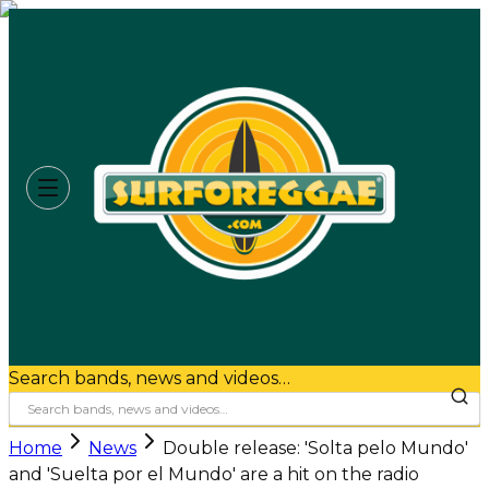
Search bands, news and videos…
Home
News
Double release: 'Solta pelo Mundo'
and 'Suelta por el Mundo' are a hit on the radio