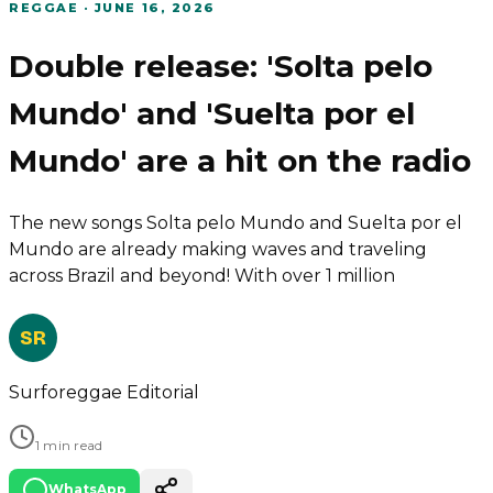
REGGAE
·
JUNE 16, 2026
Double release: 'Solta pelo
Mundo' and 'Suelta por el
Mundo' are a hit on the radio
The new songs Solta pelo Mundo and Suelta por el
Mundo are already making waves and traveling
across Brazil and beyond! With over 1 million
SR
Surforeggae Editorial
1 min read
WhatsApp