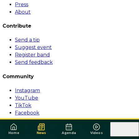
Press
About
Contribute
Send a tip
Suggest event
Register band
Send feedback
Community
Instagram
YouTube
TikTok
Facebook
© 1999-2026 Surforeggae.com — All rights reserved.
·
Política de Privacidade
·
Termos de Serviço
Home
News
Agenda
Videos
More