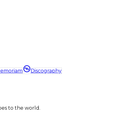
Memoriam
Discography
bes to the world.