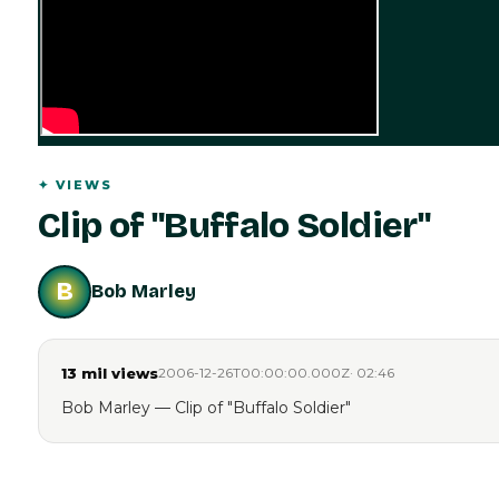
✦
VIEWS
Clip of "Buffalo Soldier"
B
Bob Marley
13 mil
views
2006-12-26T00:00:00.000Z
·
02:46
Bob Marley — Clip of "Buffalo Soldier"