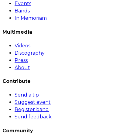
Events
Bands
In Memoriam
Multimedia
Videos
Discography
Press
About
Contribute
Send a tip
Suggest event
Register band
Send feedback
Community