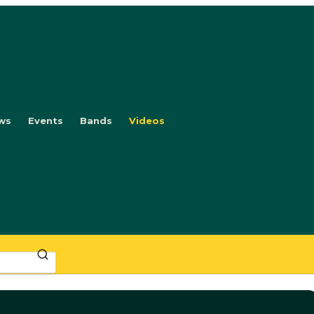
ws
Events
Bands
Videos