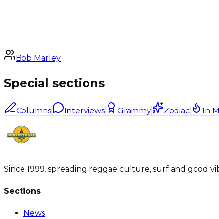
Bob Marley
Special sections
Columns
Interviews
Grammy
Zodiac
In 
Since 1999, spreading reggae culture, surf and good vi
Sections
News