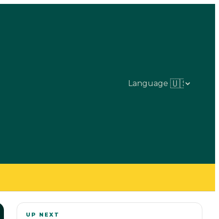
Language
UP NEXT