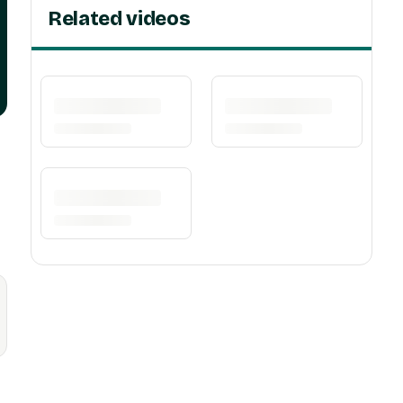
Related videos