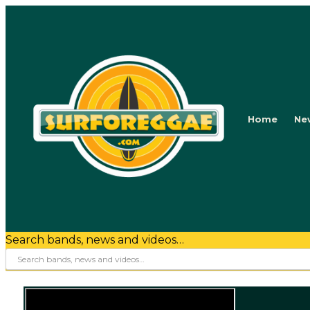
Home
Ne
Search bands, news and videos…