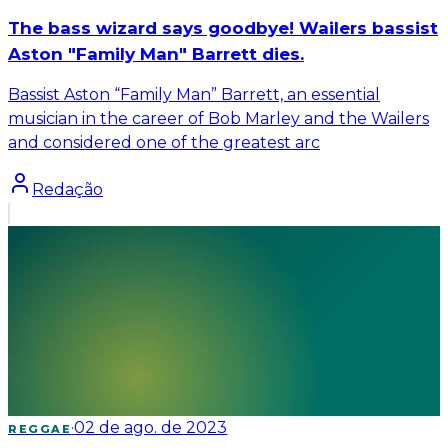
The bass wizard says goodbye! Wailers bassist
Aston "Family Man" Barrett dies.
Bassist Aston “Family Man” Barrett, an essential
musician in the career of Bob Marley and the Wailers
and considered one of the greatest arc
Redação
·
02 de ago. de 2023
REGGAE