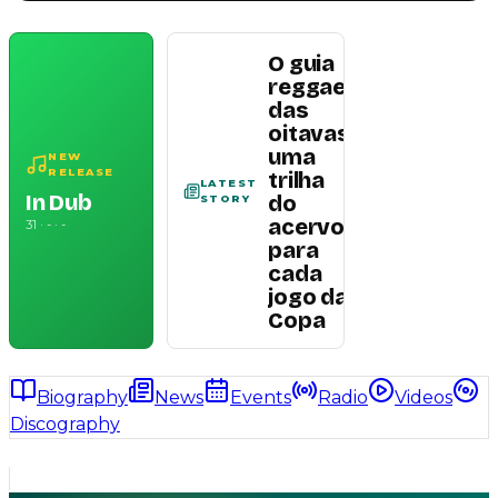
O guia
reggae
das
oitavas:
uma
Read
NEW
RELEASE
trilha
article
LATEST
In Dub
do
STORY
acervo
31 · - · -
para
cada
jogo da
Copa
Biography
News
Events
Radio
Videos
Discography