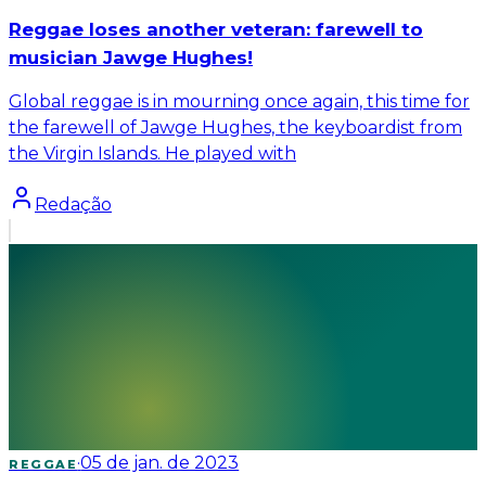
Reggae loses another veteran: farewell to
musician Jawge Hughes!
Global reggae is in mourning once again, this time for
the farewell of Jawge Hughes, the keyboardist from
the Virgin Islands. He played with
Redação
·
05 de jan. de 2023
REGGAE