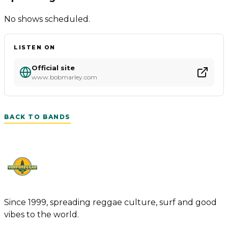
No shows scheduled.
LISTEN ON
Official site
www.bobmarley.com
BACK TO BANDS
Since 1999, spreading reggae culture, surf and good
vibes to the world.