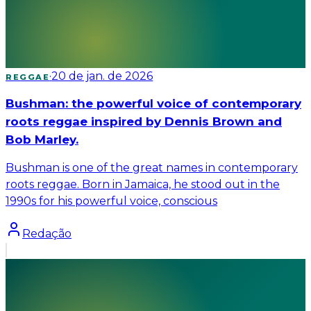
·
20 de jan. de 2026
REGGAE
Bushman: the powerful voice of contemporary
roots reggae inspired by Dennis Brown and
Bob Marley.
Bushman is one of the great names in contemporary
roots reggae. Born in Jamaica, he stood out in the
1990s for his powerful voice, conscious
Redação