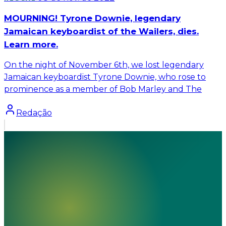
MOURNING! Tyrone Downie, legendary
Jamaican keyboardist of the Wailers, dies.
Learn more.
On the night of November 6th, we lost legendary
Jamaican keyboardist Tyrone Downie, who rose to
prominence as a member of Bob Marley and The
Redação