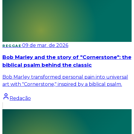
·
09 de mar. de 2026
REGGAE
Bob Marley and the story of "Cornerstone": the
biblical psalm behind the classic
Bob Marley transformed personal pain into universal
art with "Cornerstone," inspired by a biblical psalm.
Redação