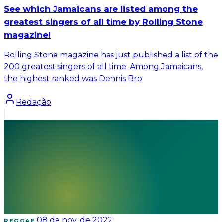
See which Jamaicans are listed among the
greatest singers of all time by Rolling Stone
magazine!
Rolling Stone magazine has just published a list of the
200 greatest singers of all time. Among Jamaicans,
the highest ranked was Dennis Bro
Redação
·
08 de nov. de 2022
REGGAE