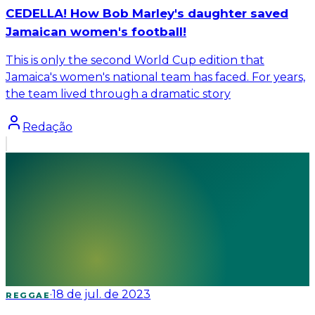
CEDELLA! How Bob Marley's daughter saved
Jamaican women's football!
This is only the second World Cup edition that
Jamaica's women's national team has faced. For years,
the team lived through a dramatic story
Redação
·
18 de jul. de 2023
REGGAE