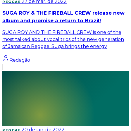
·
27 de mar. de 2022
REGGAE
SUGA ROY & THE FIREBALL CREW release new
album and promise a return to Brazil!
SUGA ROY AND THE FIREBALL CREW is one of the
most talked about vocal trios of the new generation
of Jamaican Reggae. Suga brings the energy
Redação
·
20 de jan. de 2022
REGGAE