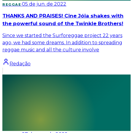
·
05 de jun. de 2022
REGGAE
THANKS AND PRAISES! Cine Jóia shakes with
the powerful sound of the Twinkle Brothers!
Since we started the Surforeggae project 22 years
ago, we had some dreams. In addition to spreading
reggae music and all the culture involve
Redação