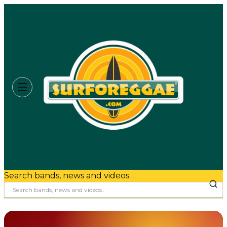
Search bands, news and videos…