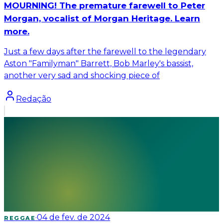
MOURNING! The premature farewell to Peter
Morgan, vocalist of Morgan Heritage. Learn
more.
Just a few days after the farewell to the legendary
Aston "Familyman" Barrett, Bob Marley's bassist,
another very sad and shocking piece of
Redação
·
04 de fev. de 2024
REGGAE