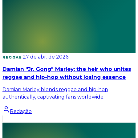
·
27 de abr. de 2026
REGGAE
Damian "Jr. Gong" Marley: the heir who unites
reggae and hip-hop without losing essence
Damian Marley blends reggae and hip-hop
authentically, captivating fans worldwide.
Redação