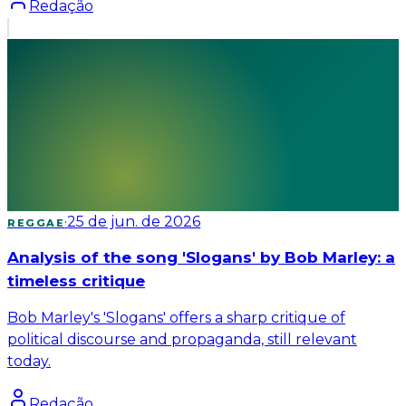
Redação
·
25 de jun. de 2026
REGGAE
Analysis of the song 'Slogans' by Bob Marley: a
timeless critique
Bob Marley's 'Slogans' offers a sharp critique of
political discourse and propaganda, still relevant
today.
Redação