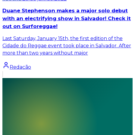
Duane Stephenson makes a major solo debut
with an electrifying show in Salvador! Check it
out on Surforeggae!
Last Saturday, January 15th, the first edition of the
Cidade do Reggae event took place in Salvador. After
more than two years without major
Redação