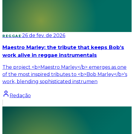
·
26 de fev. de 2026
REGGAE
Maestro Marley: the tribute that keeps Bob's
work alive in reggae instrumentals
The project <b>Maestro Marley</b> emerges as one
of the most inspired tributes to <b>Bob Marley</b>'s
work, blending sophisticated instrumen
Redação