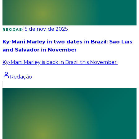
·
15 de nov. de 2025
REGGAE
Ky-Mani Marley in two dates in Brazil: São Luís
and Salvador in November
Ky-Mani Marley is back in Brazil this November!
Redação