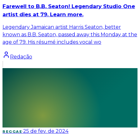
Farewell to B.B. Seaton! Legendary Studio One
artist dies at 79. Learn more.
Legendary Jamaican artist Harris Seaton, better
known as B.B. Seaton, passed away this Monday at the
age of 79. His résumé includes vocal wo
Redação
·
25 de fev. de 2024
REGGAE