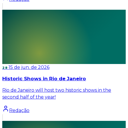
·
15 de jun. de 2026
28
Historic Shows in Rio de Janeiro
Rio de Janeiro will host two historic shows in the
second half of the year!
Redação