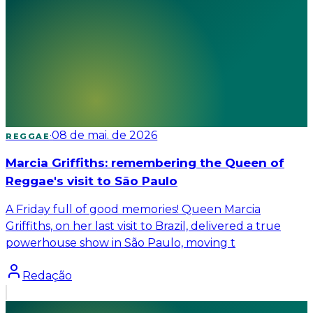
·
08 de mai. de 2026
REGGAE
Marcia Griffiths: remembering the Queen of
Reggae's visit to São Paulo
A Friday full of good memories! Queen Marcia
Griffiths, on her last visit to Brazil, delivered a true
powerhouse show in São Paulo, moving t
Redação