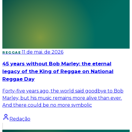
·
11 de mai. de 2026
REGGAE
45 years without Bob Marley: the eternal
legacy of the King of Reggae on National
Reggae Day
Forty-five years ago, the world said goodbye to Bob
Marley, but his music remains more alive than ever.
And there could be no more symbolic
Redação