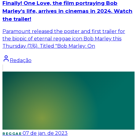
Finally! One Love, the film portraying Bob
Marley's life, arrives in cinemas in 2024. Watch
the trailer!
Paramount released the poster and first trailer for
the biopic of eternal reggae icon Bob Marley this
Thursday (7/6). Titled "Bob Marley: On
Redação
·
07 de jan. de 2023
REGGAE