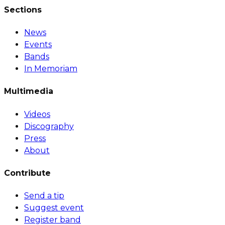
Sections
News
Events
Bands
In Memoriam
Multimedia
Videos
Discography
Press
About
Contribute
Send a tip
Suggest event
Register band