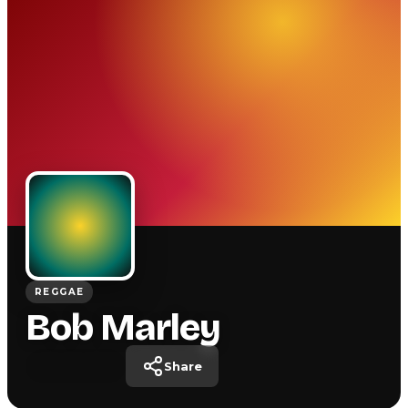
REGGAE
Bob Marley
Share