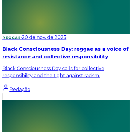
·
20 de nov. de 2025
REGGAE
Black Consciousness Day: reggae as a voice of
resistance and collective responsibility
Black Consciousness Day calls for collective
responsibility and the fight against racism.
Redação