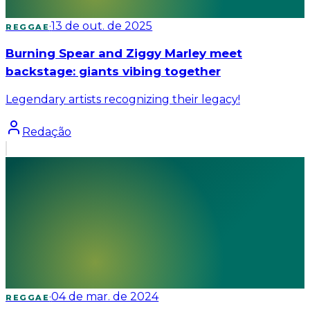
·
13 de out. de 2025
REGGAE
Burning Spear and Ziggy Marley meet
backstage: giants vibing together
Legendary artists recognizing their legacy!
Redação
·
04 de mar. de 2024
REGGAE