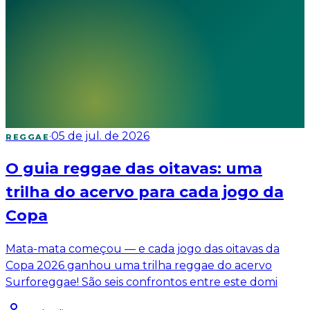
·
05 de jul. de 2026
REGGAE
O guia reggae das oitavas: uma
trilha do acervo para cada jogo da
Copa
Mata-mata começou — e cada jogo das oitavas da
Copa 2026 ganhou uma trilha reggae do acervo
Surforeggae! São seis confrontos entre este domi