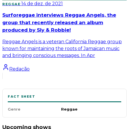
·
14 de dez. de 2021
REGGAE
Surforeggae interviews Reggae Angels, the
group that recently released an album
produced by Sly & Robbie!
Reggae Angels is a veteran California Reggae group
known for maintaining the roots of Jamaican music
and bringing conscious messages. In Apr
Redação
FACT SHEET
Genre
Reggae
Upcoming shows