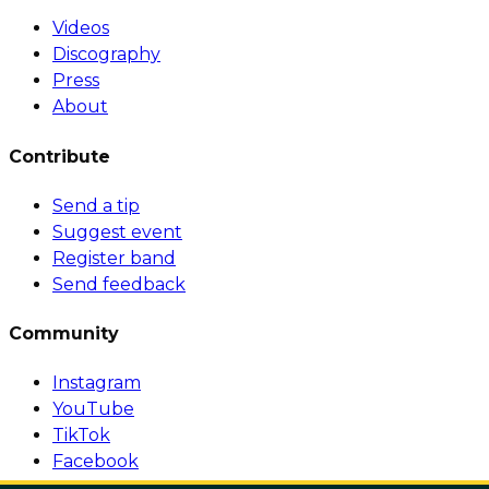
Videos
Discography
Press
About
Contribute
Send a tip
Suggest event
Register band
Send feedback
Community
Instagram
YouTube
TikTok
Facebook