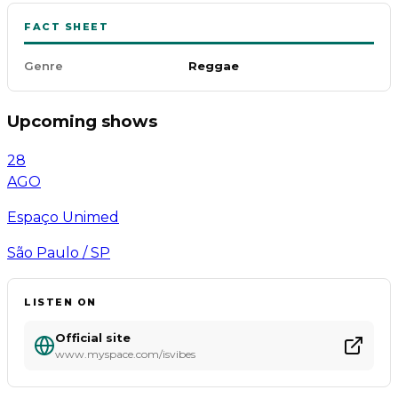
FACT SHEET
Genre
Reggae
Upcoming shows
28
AGO
Espaço Unimed
São Paulo / SP
LISTEN ON
Official site
www.myspace.com/isvibes