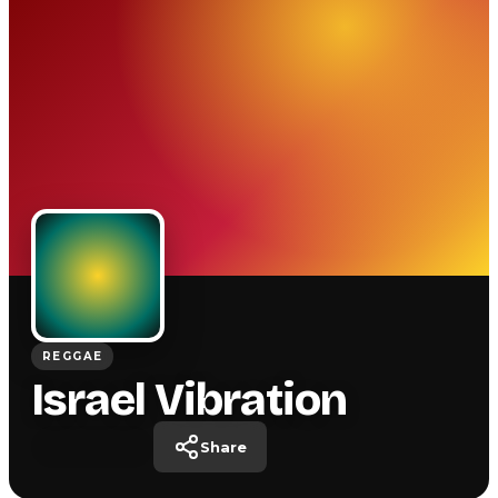
REGGAE
Israel Vibration
Share