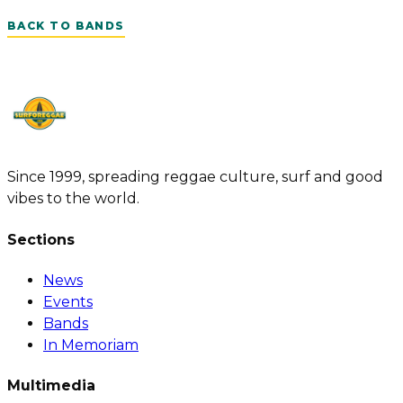
BACK TO BANDS
Since 1999, spreading reggae culture, surf and good
vibes to the world.
Sections
News
Events
Bands
In Memoriam
Multimedia