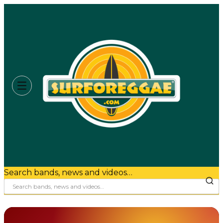
Search bands, news and videos…