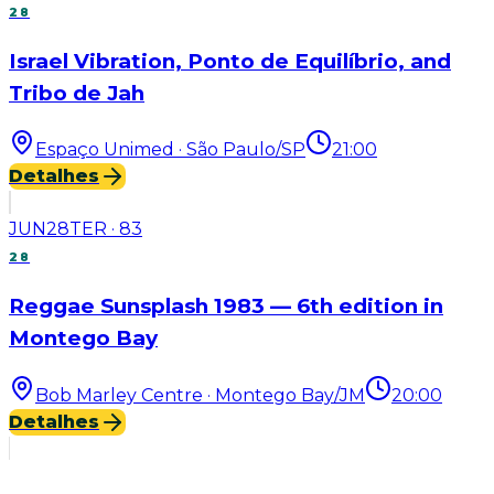
28
Israel Vibration, Ponto de Equilíbrio, and
Tribo de Jah
Espaço Unimed · São Paulo/SP
21:00
Detalhes
JUN
28
TER
·
83
28
Reggae Sunsplash 1983 — 6th edition in
Montego Bay
Bob Marley Centre · Montego Bay/JM
20:00
Detalhes