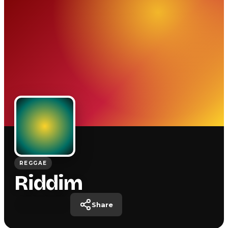
REGGAE
Riddim
Share