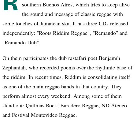
R
southern Buenos Aires, which tries to keep alive
the sound and message of classic reggae with
some touches of Jamaican ska. It has three CDs released
independently: "Roots Riddim Reggae", "Remando" and
"Remando Dub".
On them participates the dub rastafari poet Benjamín
Zephaniah, who recorded poems over the rhythmic base of
the riddim. In recent times, Riddim is consolidating itself
as one of the main reggae bands in that country. They
perform almost every weekend. Among some of them
stand out: Quilmas Rock, Baradero Reggae, ND Ateneo
and Festival Montevideo Reggae.