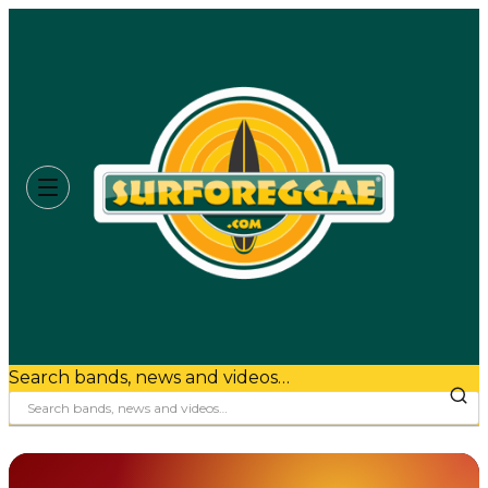
Search bands, news and videos…