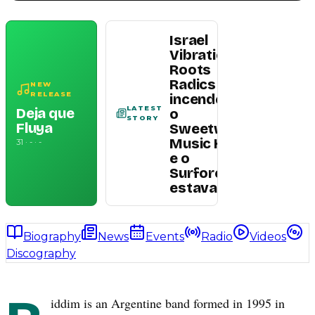
Israel
Vibration e
Roots
Radics
NEW
Read
RELEASE
incendeiam
article
LATEST
Deja que
o
STORY
Fluya
Sweetwater
Music Hall —
31 · - · -
e o
Surforeggae
estava lá
Biography
News
Events
Radio
Videos
Discography
iddim is an Argentine band formed in 1995 in