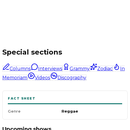
Special sections
Columns
Interviews
Grammy
Zodiac
In
Memoriam
Videos
Discography
FACT SHEET
Genre
Reggae
Upcoming shows