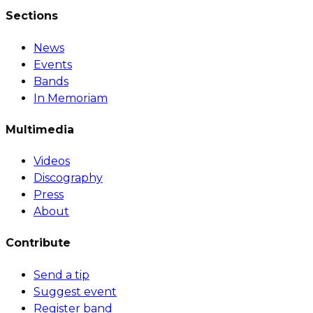
Sections
News
Events
Bands
In Memoriam
Multimedia
Videos
Discography
Press
About
Contribute
Send a tip
Suggest event
Register band