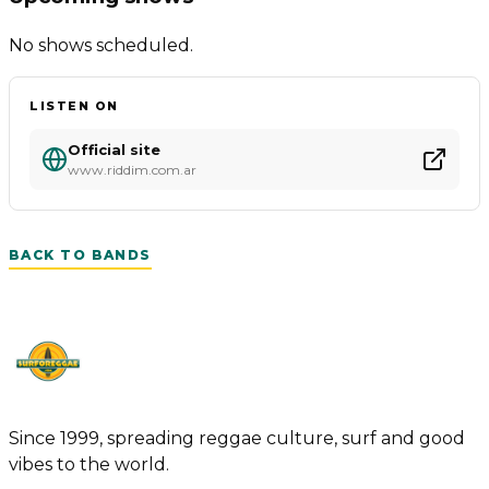
No shows scheduled.
LISTEN ON
Official site
www.riddim.com.ar
BACK TO BANDS
Since 1999, spreading reggae culture, surf and good
vibes to the world.