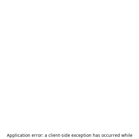
Application error: a
client
-side exception has occurred while