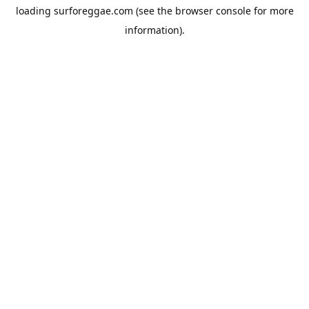
loading
surforeggae.com
(see the
browser console
for more
information).