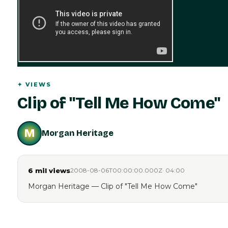
✦
VIEWS
Clip of "Tell Me How Come"
M
Morgan Heritage
6 mil
views
2008-08-06T00:00:00.000Z
·
04:00
Morgan Heritage — Clip of "Tell Me How Come"