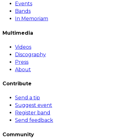
Events
Bands
In Memoriam
Multimedia
Videos
Discography
Press
About
Contribute
Send a tip
Suggest event
Register band
Send feedback
Community