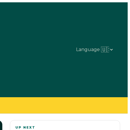
Language
UP NEXT