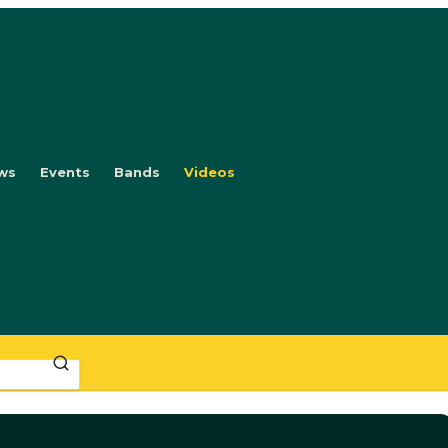
ws
Events
Bands
Videos