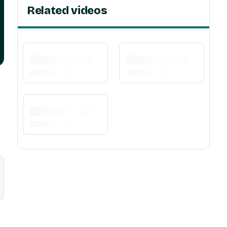
Related videos