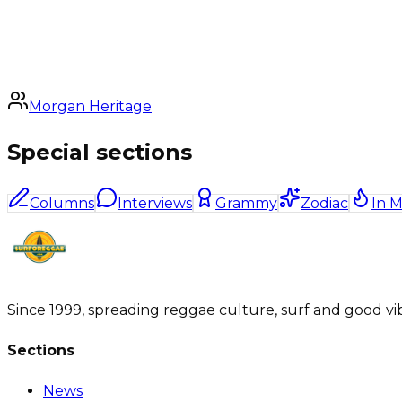
Morgan Heritage
Special sections
Columns
Interviews
Grammy
Zodiac
In 
Since 1999, spreading reggae culture, surf and good vi
Sections
News