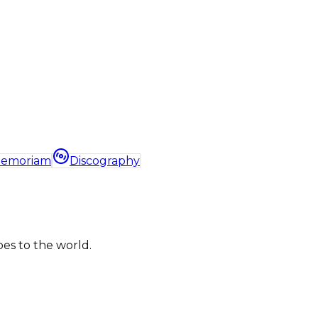
Memoriam
Discography
bes to the world.