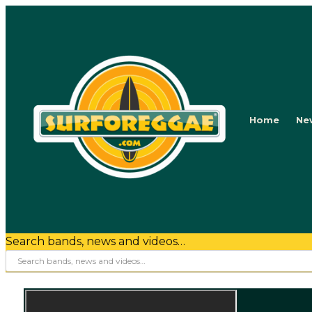
Home
Ne
Search bands, news and videos…