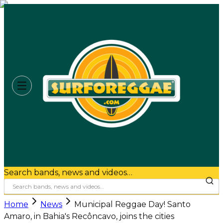
Search bands, news and videos…
Home
News
Municipal Reggae Day! Santo
Amaro, in Bahia's Recôncavo, joins the cities