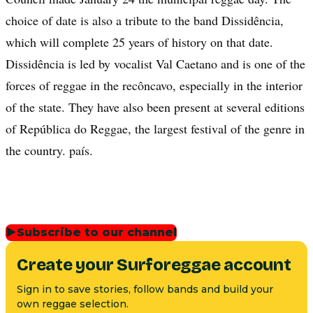
choice of date is also a tribute to the band Dissidência,
which will complete 25 years of history on that date.
Dissidência is led by vocalist Val Caetano and is one of the
forces of reggae in the recôncavo, especially in the interior
of the state. They have also been present at several editions
of República do Reggae, the largest festival of the genre in
the country. país.
▶
Subscribe to our channel
Create your Surforeggae account
Sign in to save stories, follow bands and build your
own reggae selection.