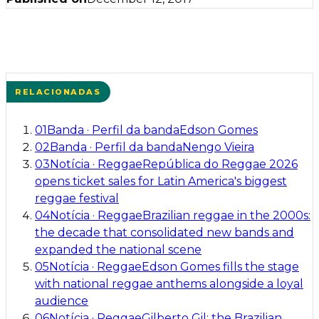
RELACIONADAS
01
Banda
·
Perfil da banda
Edson Gomes
02
Banda
·
Perfil da banda
Nengo Vieira
03
Notícia
·
Reggae
República do Reggae 2026
opens ticket sales for Latin America's biggest
reggae festival
04
Notícia
·
Reggae
Brazilian reggae in the 2000s:
the decade that consolidated new bands and
expanded the national scene
05
Notícia
·
Reggae
Edson Gomes fills the stage
with national reggae anthems alongside a loyal
audience
06
Notícia
·
Reggae
Gilberto Gil: the Brazilian