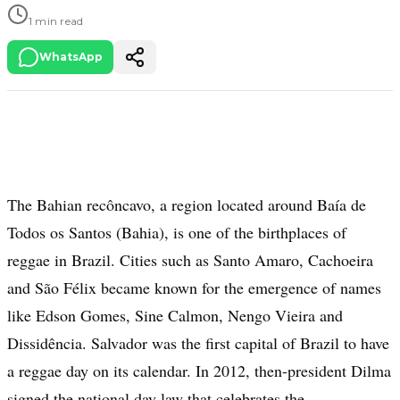
1 min read
WhatsApp
The Bahian recôncavo, a region located around Baía de
Todos os Santos (Bahia), is one of the birthplaces of
reggae in Brazil. Cities such as Santo Amaro, Cachoeira
and São Félix became known for the emergence of names
like Edson Gomes, Sine Calmon, Nengo Vieira and
Dissidência. Salvador was the first capital of Brazil to have
a reggae day on its calendar. In 2012, then-president Dilma
signed the national day law that celebrates the