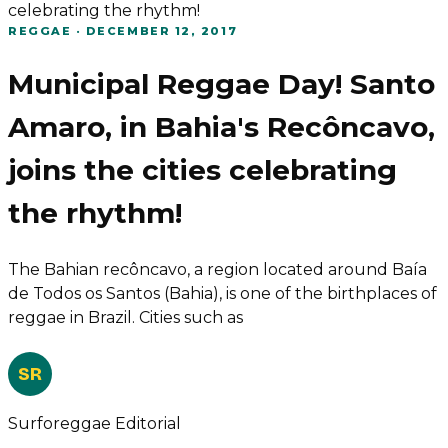
celebrating the rhythm!
REGGAE
·
DECEMBER 12, 2017
Municipal Reggae Day! Santo
Amaro, in Bahia's Recôncavo,
joins the cities celebrating
the rhythm!
The Bahian recôncavo, a region located around Baía
de Todos os Santos (Bahia), is one of the birthplaces of
reggae in Brazil. Cities such as
SR
Surforeggae Editorial