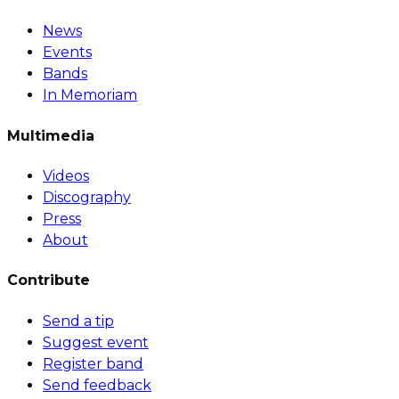
News
Events
Bands
In Memoriam
Multimedia
Videos
Discography
Press
About
Contribute
Send a tip
Suggest event
Register band
Send feedback