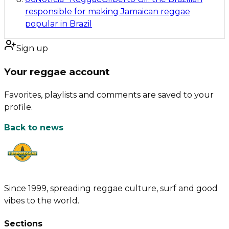
responsible for making Jamaican reggae
popular in Brazil
Sign up
Your reggae account
Favorites, playlists and comments are saved to your
profile.
Back to news
Since 1999, spreading reggae culture, surf and good
vibes to the world.
Sections