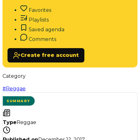
Favorites
Playlists
Saved agenda
Comments
Create free account
Category
#
Reggae
SUMMARY
Type
Reggae
Published on
December 12, 2017