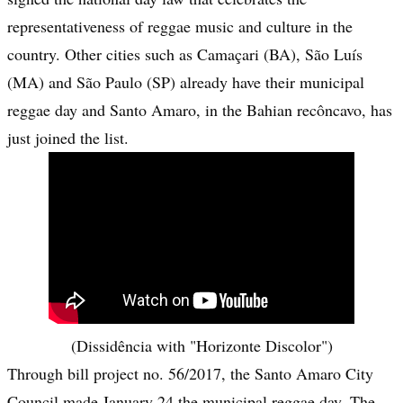
representativeness of reggae music and culture in the
country. Other cities such as Camaçari (BA), São Luís
(MA) and São Paulo (SP) already have their municipal
reggae day and Santo Amaro, in the Bahian recôncavo, has
just joined the list.
(Dissidência with "Horizonte Discolor")
Through bill project no. 56/2017, the Santo Amaro City
Council made January 24 the municipal reggae day. The