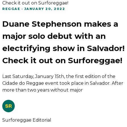
Check it out on Surforeggae!
REGGAE
·
JANUARY 20, 2022
Duane Stephenson makes a
major solo debut with an
electrifying show in Salvador!
Check it out on Surforeggae!
Last Saturday, January 15th, the first edition of the
Cidade do Reggae event took place in Salvador. After
more than two years without major
SR
Surforeggae Editorial