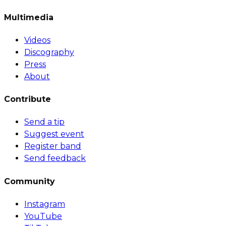
Multimedia
Videos
Discography
Press
About
Contribute
Send a tip
Suggest event
Register band
Send feedback
Community
Instagram
YouTube