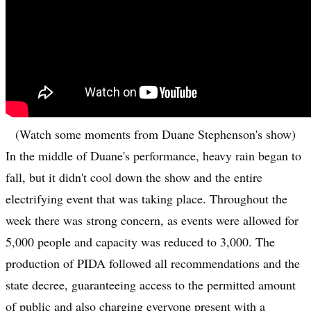
(Watch some moments from Duane Stephenson's show)
In the middle of Duane's performance, heavy rain began to
fall, but it didn't cool down the show and the entire
electrifying event that was taking place. Throughout the
week there was strong concern, as events were allowed for
5,000 people and capacity was reduced to 3,000. The
production of PIDA followed all recommendations and the
state decree, guaranteeing access to the permitted amount
of public and also charging everyone present with a