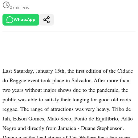
2 min read
WhatsApp
Last Saturday, January 15th, the first edition of the Cidade
do Reggae event took place in Salvador. After more than
two years without major shows due to the pandemic, the
public was able to satisfy their longing for good old roots
reggae. The range of attractions was very heavy. Tribo de
Jah, Edson Gomes, Mato Seco, Ponto de Equilíbrio, Adão
Negro and directly from Jamaica - Duane Stephenson.
Duane was the lead singer of The Wailers for a few years