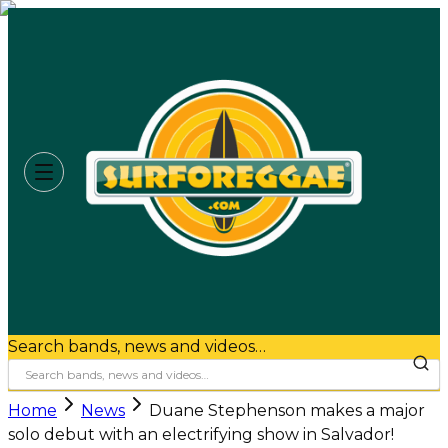
Search bands, news and videos…
Home
News
Duane Stephenson makes a major
solo debut with an electrifying show in Salvador!