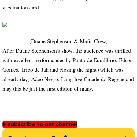
vaccination card.
(Duane Stephenson & Mafia Crew)
After Duane Stephenson's show, the audience was thrilled
with excellent performances by Ponto de Equilíbrio, Edson
Gomes, Tribo de Jah and closing the night (which was
already day) Adão Negro. Long live Cidade do Reggae and
may this be just the first edition of many.
▶
Subscribe to our channel