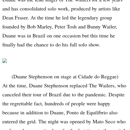
and has consolidated solo work, produced by artists like
Dean Fraser. At the time he led the legendary group
founded by Bob Marley, Peter Tosh and Bunny Wailer,
Duane was in Brazil on one occasion but this time he
finally had the chance to do his full solo show.
(Duane Stephenson on stage at Cidade do Reggae)
At the time, Duane Stephenson replaced The Wailers, who
canceled their tour of Brazil due to the pandemic. Despite
the regrettable fact, hundreds of people were happy
because in addition to Duane, Ponto de Equilíbrio also
entered the grid. The night was opened by Mato Seco who