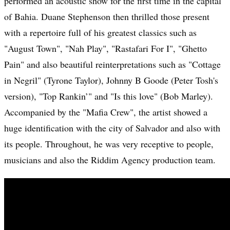
performed an acoustic show for the first time in the capital
of Bahia. Duane Stephenson then thrilled those present
with a repertoire full of his greatest classics such as
"August Town", "Nah Play", "Rastafari For I", "Ghetto
Pain" and also beautiful reinterpretations such as "Cottage
in Negril" (Tyrone Taylor), Johnny B Goode (Peter Tosh's
version), "Top Rankin’" and "Is this love" (Bob Marley).
Accompanied by the "Mafia Crew", the artist showed a
huge identification with the city of Salvador and also with
its people. Throughout, he was very receptive to people,
musicians and also the Riddim Agency production team.