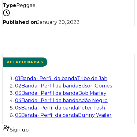
Type
Reggae
Published on
January 20, 2022
RELACIONADAS
01
Banda
·
Perfil da banda
Tribo de Jah
02
Banda
·
Perfil da banda
Edson Gomes
03
Banda
·
Perfil da banda
Bob Marley
04
Banda
·
Perfil da banda
Adão Negro
05
Banda
·
Perfil da banda
Peter Tosh
06
Banda
·
Perfil da banda
Bunny Wailer
Sign up