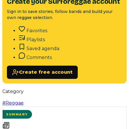
Create your Surforeggae account
Sign in to save stories, follow bands and build your
own reggae selection.
Favorites
Playlists
Saved agenda
Comments
Create free account
Category
#
Reggae
SUMMARY