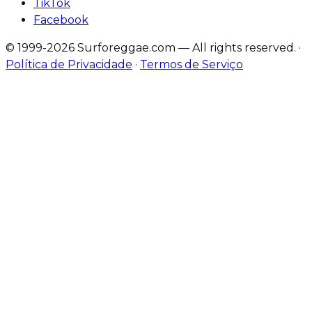
TikTok
Facebook
© 1999-2026 Surforeggae.com — All rights reserved.
·
Política de Privacidade
·
Termos de Serviço