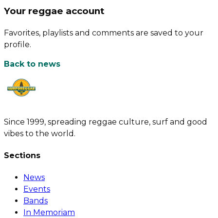
Your reggae account
Favorites, playlists and comments are saved to your
profile.
Back to news
Since 1999, spreading reggae culture, surf and good
vibes to the world.
Sections
News
Events
Bands
In Memoriam