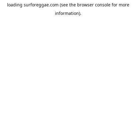
loading
surforeggae.com
(see the
browser console
for more
information).