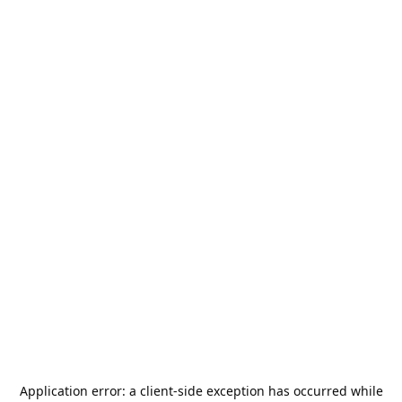
Application error: a
client
-side exception has occurred while