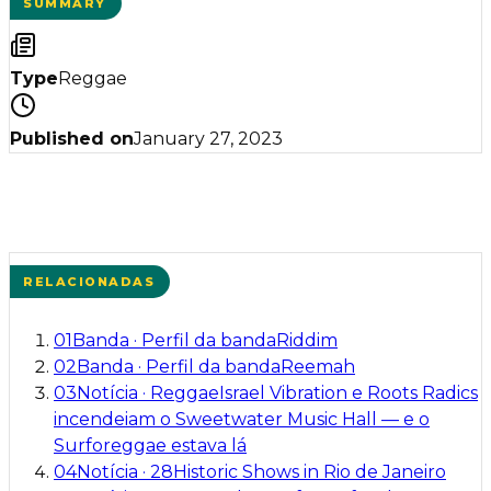
SUMMARY
Type
Reggae
Published on
January 27, 2023
RELACIONADAS
01
Banda
·
Perfil da banda
Riddim
02
Banda
·
Perfil da banda
Reemah
03
Notícia
·
Reggae
Israel Vibration e Roots Radics
incendeiam o Sweetwater Music Hall — e o
Surforeggae estava lá
04
Notícia
·
28
Historic Shows in Rio de Janeiro