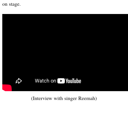
on stage.
(Interview with singer Reemah)