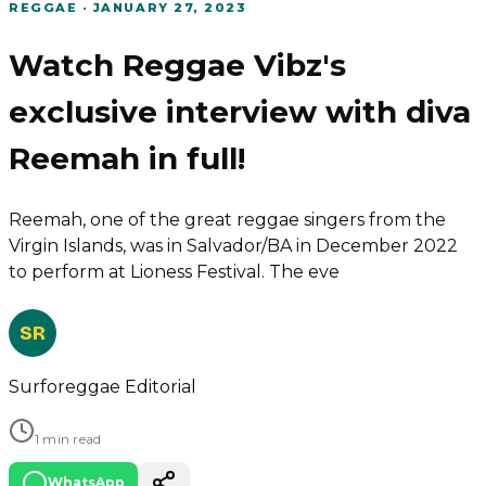
REGGAE
·
JANUARY 27, 2023
Watch Reggae Vibz's
exclusive interview with diva
Reemah in full!
Reemah, one of the great reggae singers from the
Virgin Islands, was in Salvador/BA in December 2022
to perform at Lioness Festival. The eve
SR
Surforeggae Editorial
1 min read
WhatsApp