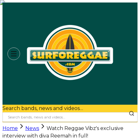
Search bands, news and videos…
Home
News
Watch Reggae Vibz's exclusive
interview with diva Reemah in full!