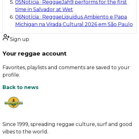
05
Notícia
·
Reggae
Jah9 performs for the first
time in Salvador at Wet
06
Notícia
·
Reggae
Liquidus Ambiento e Papa
Michigan na Virada Cultural 2026 em São Paulo
Sign up
Your reggae account
Favorites, playlists and comments are saved to your
profile.
Back to news
Since 1999, spreading reggae culture, surf and good
vibes to the world.