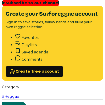
▶
Subscribe to our channel
Create your Surforeggae account
Sign in to save stories, follow bands and build your
own reggae selection.
Favorites
Playlists
Saved agenda
Comments
Create free account
Category
#
Reggae