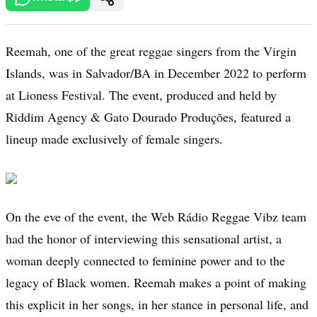
Reemah, one of the great reggae singers from the Virgin
Islands, was in Salvador/BA in December 2022 to perform
at Lioness Festival. The event, produced and held by
Riddim Agency & Gato Dourado Produções, featured a
lineup made exclusively of female singers.
On the eve of the event, the Web Rádio Reggae Vibz team
had the honor of interviewing this sensational artist, a
woman deeply connected to feminine power and to the
legacy of Black women. Reemah makes a point of making
this explicit in her songs, in her stance in personal life, and