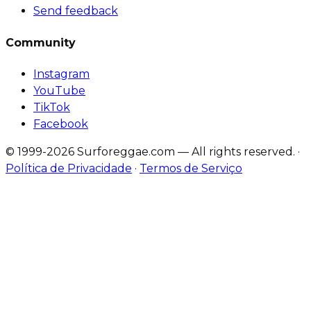
Send feedback
Community
Instagram
YouTube
TikTok
Facebook
© 1999-2026 Surforeggae.com — All rights reserved.
·
Política de Privacidade
·
Termos de Serviço