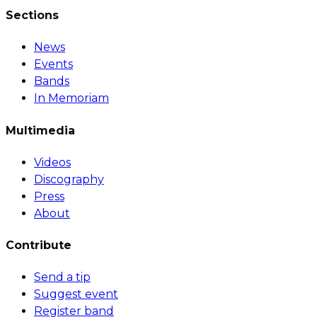
Sections
News
Events
Bands
In Memoriam
Multimedia
Videos
Discography
Press
About
Contribute
Send a tip
Suggest event
Register band