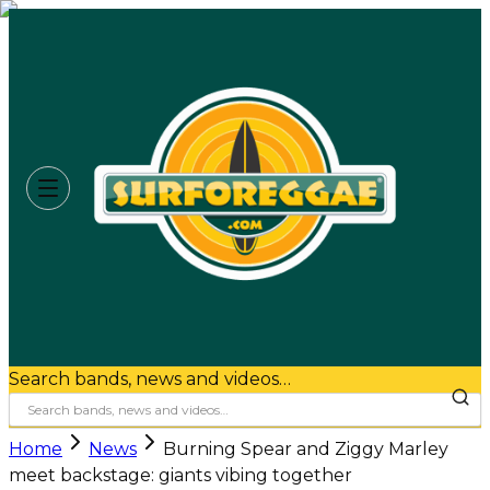
Search bands, news and videos…
Home
News
Burning Spear and Ziggy Marley
meet backstage: giants vibing together