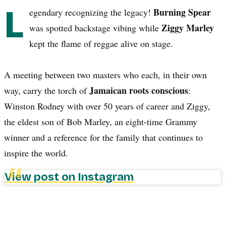
L
Burning Spear
egendary recognizing the legacy!
Ziggy Marley
was spotted backstage vibing while
kept the flame of reggae alive on stage.
A meeting between two masters who each, in their own
Jamaican roots conscious
way, carry the torch of
:
Winston Rodney with over 50 years of career and Ziggy,
the eldest son of Bob Marley, an eight-time Grammy
winner and a reference for the family that continues to
inspire the world.
View post on Instagram