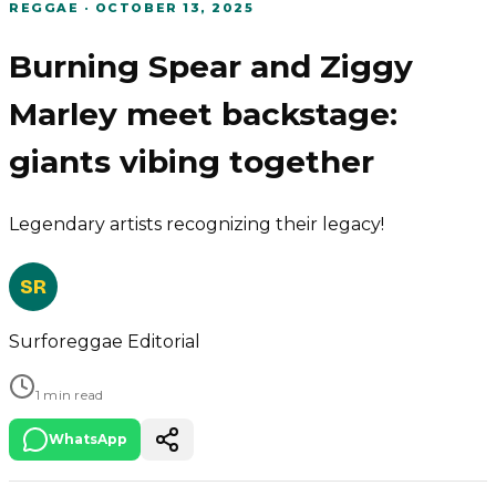
REGGAE
·
OCTOBER 13, 2025
Burning Spear and Ziggy
Marley meet backstage:
giants vibing together
Legendary artists recognizing their legacy!
SR
Surforeggae Editorial
1 min read
WhatsApp