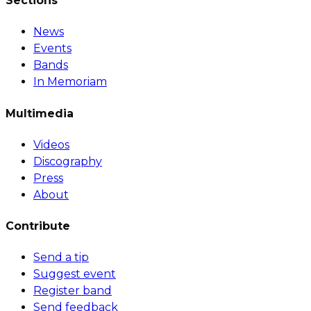
Sections
News
Events
Bands
In Memoriam
Multimedia
Videos
Discography
Press
About
Contribute
Send a tip
Suggest event
Register band
Send feedback