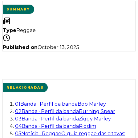
SUMMARY
Type
Reggae
Published on
October 13, 2025
RELACIONADAS
01
Banda
·
Perfil da banda
Bob Marley
02
Banda
·
Perfil da banda
Burning Spear
03
Banda
·
Perfil da banda
Ziggy Marley
04
Banda
·
Perfil da banda
Riddim
05
Notícia
·
Reggae
O guia reggae das oitavas: