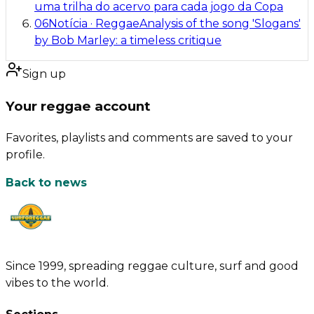
uma trilha do acervo para cada jogo da Copa
06
Notícia
·
Reggae
Analysis of the song 'Slogans'
by Bob Marley: a timeless critique
Sign up
Your reggae account
Favorites, playlists and comments are saved to your
profile.
Back to news
Since 1999, spreading reggae culture, surf and good
vibes to the world.