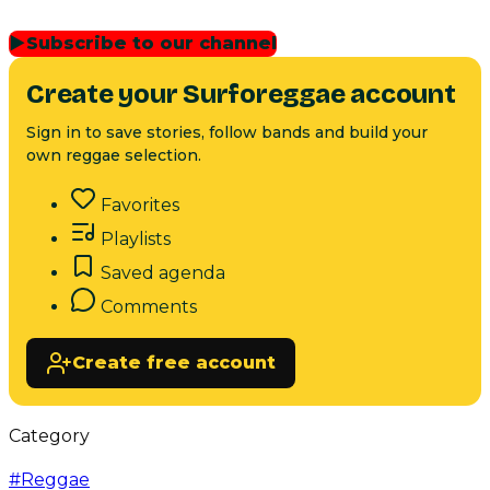
▶
Subscribe to our channel
Create your Surforeggae account
Sign in to save stories, follow bands and build your
own reggae selection.
Favorites
Playlists
Saved agenda
Comments
Create free account
Category
#
Reggae