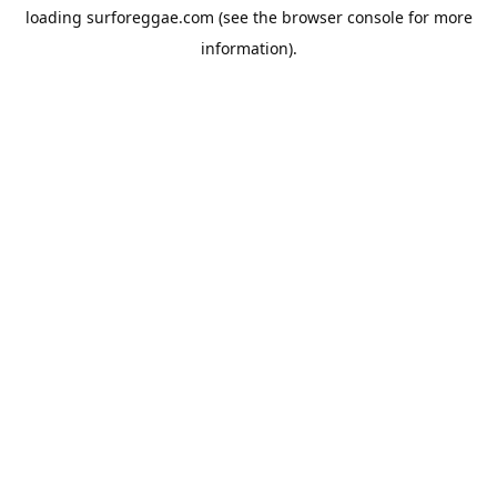
loading
surforeggae.com
(see the
browser console
for more
information).