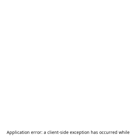
Application error: a
client
-side exception has occurred while