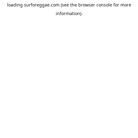
loading
surforeggae.com
(see the
browser console
for more
information).