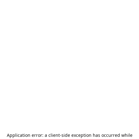
Application error: a
client
-side exception has occurred while