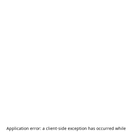
Application error: a
client
-side exception has occurred while