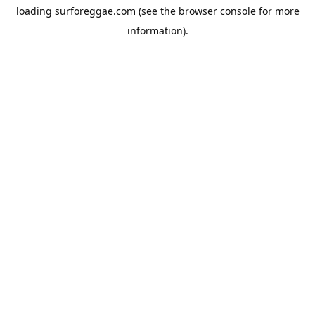
loading
surforeggae.com
(see the
browser console
for more
information).