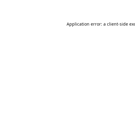
Application error: a
client
-side ex