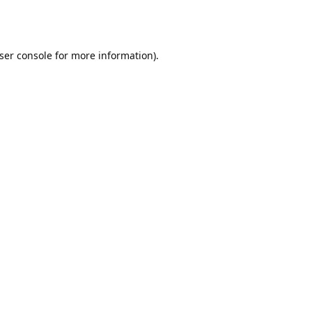
ser console
for more information).