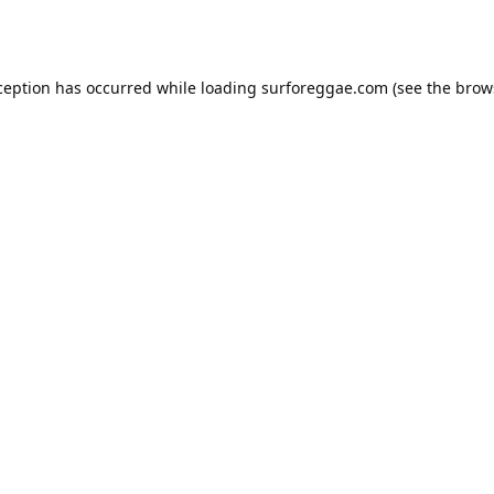
ception has occurred while loading
surforeggae.com
(see the
brow