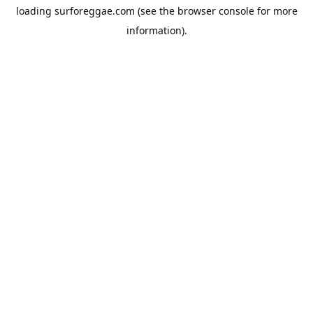
loading
surforeggae.com
(see the
browser console
for more
information).