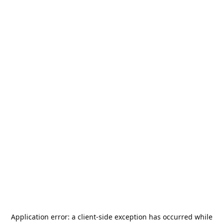
Application error: a
client
-side exception has occurred while