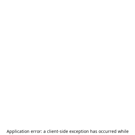
Application error: a
client
-side exception has occurred while