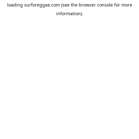
loading
surforeggae.com
(see the
browser console
for more
information).