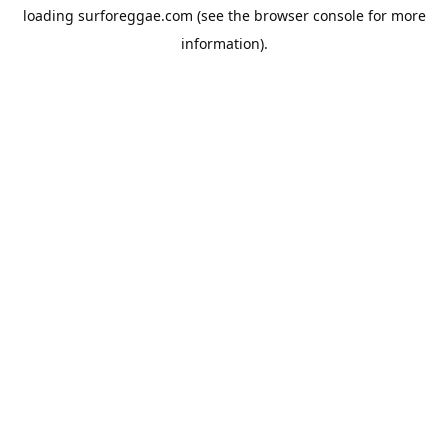
loading
surforeggae.com
(see the
browser console
for more
information).