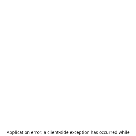
Application error: a
client
-side exception has occurred while