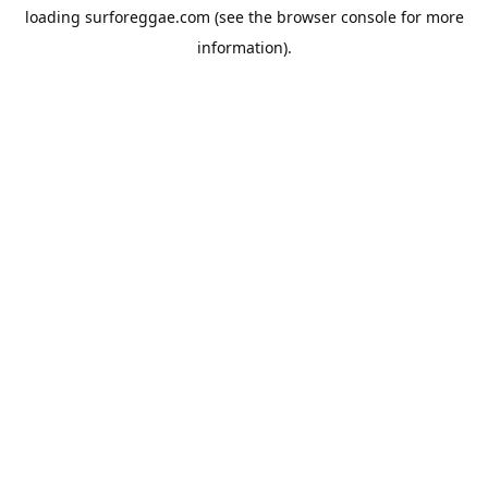
loading
surforeggae.com
(see the
browser console
for more
information).