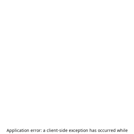
Application error: a
client
-side exception has occurred while