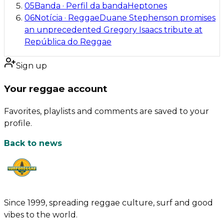
05
Banda
·
Perfil da banda
Heptones
06
Notícia
·
Reggae
Duane Stephenson promises
an unprecedented Gregory Isaacs tribute at
República do Reggae
Sign up
Your reggae account
Favorites, playlists and comments are saved to your
profile.
Back to news
Since 1999, spreading reggae culture, surf and good
vibes to the world.