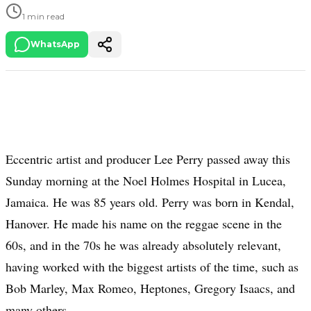
1 min read
WhatsApp
Eccentric artist and producer Lee Perry passed away this
Sunday morning at the Noel Holmes Hospital in Lucea,
Jamaica. He was 85 years old. Perry was born in Kendal,
Hanover. He made his name on the reggae scene in the
60s, and in the 70s he was already absolutely relevant,
having worked with the biggest artists of the time, such as
Bob Marley, Max Romeo, Heptones, Gregory Isaacs, and
many others.