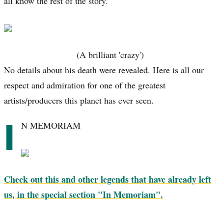
all know the rest of the story.
(A brilliant 'crazy')
No details about his death were revealed. Here is all our
respect and admiration for one of the greatest
artists/producers this planet has ever seen.
I
N MEMORIAM
Check out this and other legends that have already left
us, in the special section "In Memoriam".