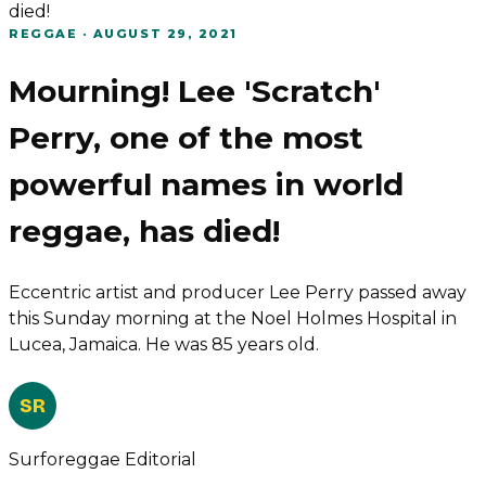
died!
REGGAE
·
AUGUST 29, 2021
Mourning! Lee 'Scratch'
Perry, one of the most
powerful names in world
reggae, has died!
Eccentric artist and producer Lee Perry passed away
this Sunday morning at the Noel Holmes Hospital in
Lucea, Jamaica. He was 85 years old.
SR
Surforeggae Editorial