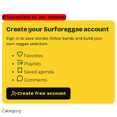
▶
Subscribe to our channel
Create your Surforeggae account
Sign in to save stories, follow bands and build your
own reggae selection.
Favorites
Playlists
Saved agenda
Comments
Create free account
Category