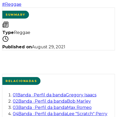
#
Reggae
SUMMARY
Type
Reggae
Published on
August 29, 2021
RELACIONADAS
01
Banda
·
Perfil da banda
Gregory Isaacs
02
Banda
·
Perfil da banda
Bob Marley
03
Banda
·
Perfil da banda
Max Romeo
04
Banda
·
Perfil da banda
Lee "Scratch" Perry