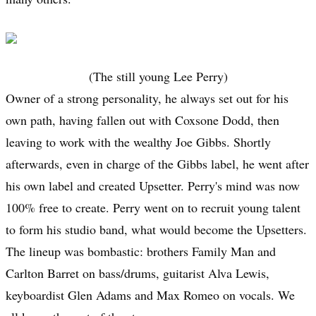
(The still young Lee Perry)
Owner of a strong personality, he always set out for his
own path, having fallen out with Coxsone Dodd, then
leaving to work with the wealthy Joe Gibbs. Shortly
afterwards, even in charge of the Gibbs label, he went after
his own label and created Upsetter. Perry's mind was now
100% free to create. Perry went on to recruit young talent
to form his studio band, what would become the Upsetters.
The lineup was bombastic: brothers Family Man and
Carlton Barret on bass/drums, guitarist Alva Lewis,
keyboardist Glen Adams and Max Romeo on vocals. We