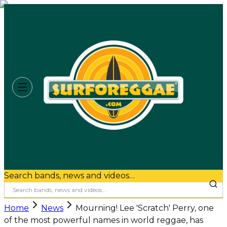
Search bands, news and videos…
Home
News
Mourning! Lee 'Scratch' Perry, one
of the most powerful names in world reggae, has