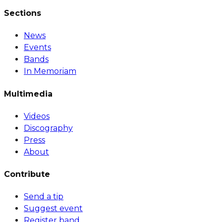
Sections
News
Events
Bands
In Memoriam
Multimedia
Videos
Discography
Press
About
Contribute
Send a tip
Suggest event
Register band