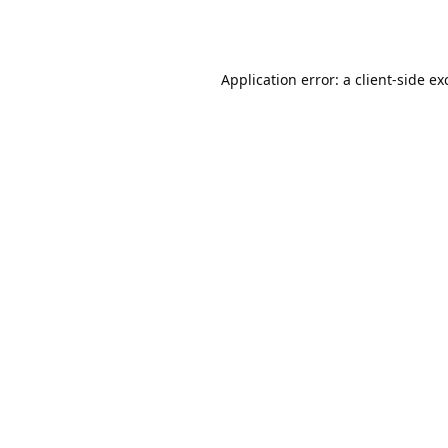
Application error: a
client
-side ex