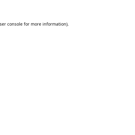
ser console
for more information).