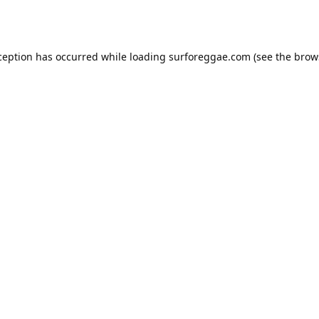
ception has occurred while loading
surforeggae.com
(see the
brow