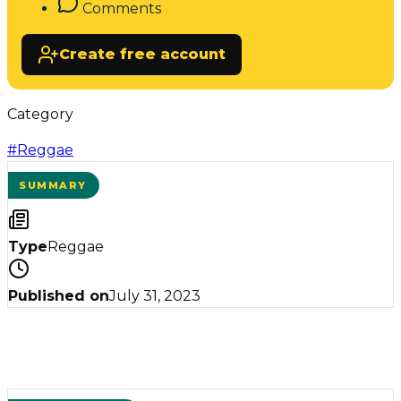
Comments
Create free account
Category
#
Reggae
SUMMARY
Type
Reggae
Published on
July 31, 2023