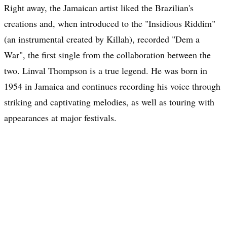
Right away, the Jamaican artist liked the Brazilian's
creations and, when introduced to the "Insidious Riddim"
(an instrumental created by Killah), recorded "Dem a
War", the first single from the collaboration between the
two. Linval Thompson is a true legend. He was born in
1954 in Jamaica and continues recording his voice through
striking and captivating melodies, as well as touring with
appearances at major festivals.