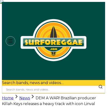
Search bands, news and videos…
Home
News
DEM A WAR! Brazilian producer
Killah Keys releases a heavy track with icon Linval