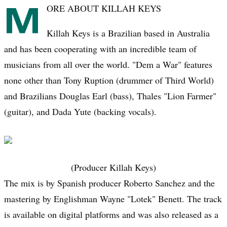
M
ORE ABOUT KILLAH KEYS
Killah Keys is a Brazilian based in Australia
and has been cooperating with an incredible team of
musicians from all over the world. "Dem a War" features
none other than Tony Ruption (drummer of Third World)
and Brazilians Douglas Earl (bass), Thales "Lion Farmer"
(guitar), and Dada Yute (backing vocals).
(Producer Killah Keys)
The mix is by Spanish producer Roberto Sanchez and the
mastering by Englishman Wayne "Lotek" Benett. The track
is available on digital platforms and was also released as a