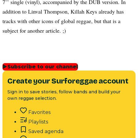
7’’ single (vinyl), accompanied by the DUB version. In
addition to Linval Thompson, Killah Keys already has
tracks with other icons of global reggae, but that is a
subject for another article. ;)
▶
Subscribe to our channel
Create your Surforeggae account
Sign in to save stories, follow bands and build your
own reggae selection.
Favorites
Playlists
Saved agenda