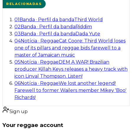
RELACIONADAS
01
Banda
·
Perfil da banda
Third World
02
Banda
·
Perfil da banda
Riddim
03
Banda
·
Perfil da banda
Dada Yute
04
Notícia
·
Reggae
Cat Coore: Third World loses
one of its pillars and reggae bids farewell to a
master of Jamaican music
05
Notícia
·
Reggae
DEM A WAR! Brazilian
producer Killah Keys releases a heavy track with
icon Linval Thompson. Listen!
06
Notícia
·
Reggae
We lost another legend!
Farewell to former Wailers member Mikey 'Boo'
Richards!
Sign up
Your reggae account