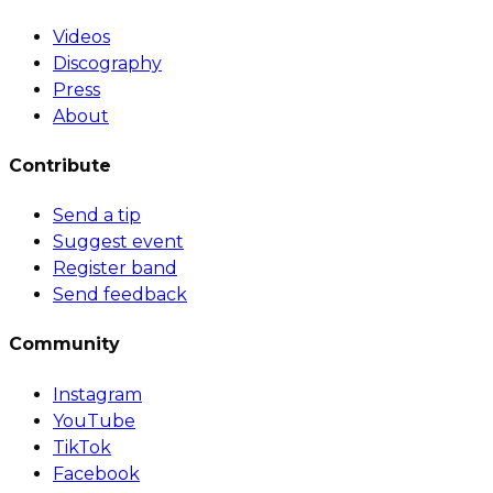
Videos
Discography
Press
About
Contribute
Send a tip
Suggest event
Register band
Send feedback
Community
Instagram
YouTube
TikTok
Facebook