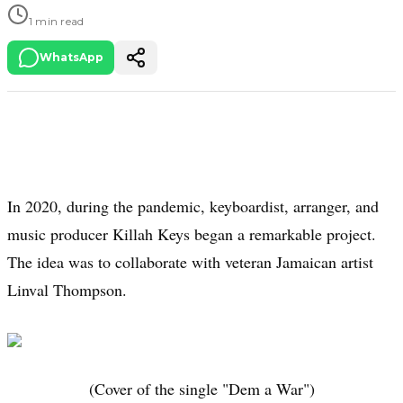
1 min read
WhatsApp
In 2020, during the pandemic, keyboardist, arranger, and
music producer Killah Keys began a remarkable project.
The idea was to collaborate with veteran Jamaican artist
Linval Thompson.
(Cover of the single "Dem a War")