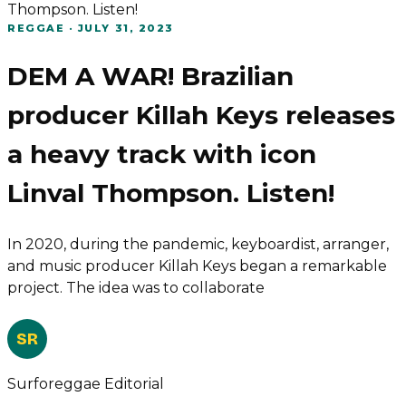
Thompson. Listen!
REGGAE
·
JULY 31, 2023
DEM A WAR! Brazilian
producer Killah Keys releases
a heavy track with icon
Linval Thompson. Listen!
In 2020, during the pandemic, keyboardist, arranger,
and music producer Killah Keys began a remarkable
project. The idea was to collaborate
SR
Surforeggae Editorial