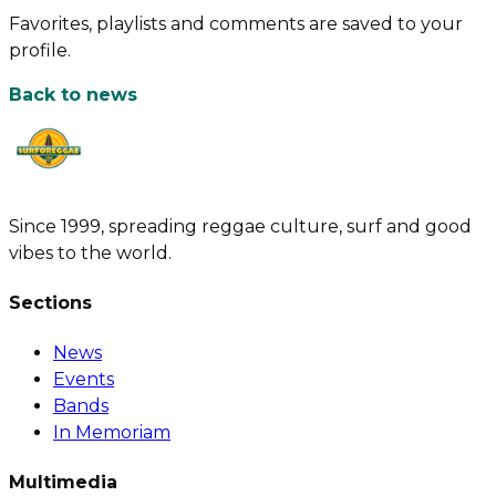
Favorites, playlists and comments are saved to your
profile.
Back to news
Since 1999, spreading reggae culture, surf and good
vibes to the world.
Sections
News
Events
Bands
In Memoriam
Multimedia