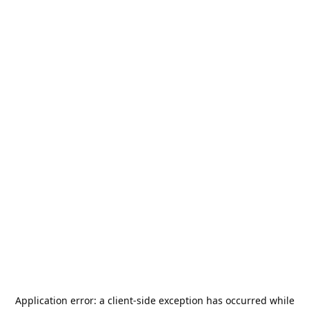
Application error: a
client
-side exception has occurred while