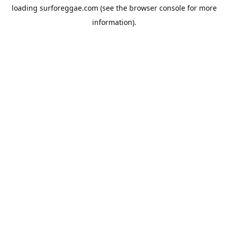
loading
surforeggae.com
(see the
browser console
for more
information).