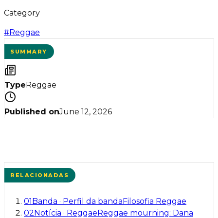
Category
#
Reggae
SUMMARY
Type
Reggae
Published on
June 12, 2026
RELACIONADAS
01
Banda
·
Perfil da banda
Filosofia Reggae
02
Notícia
·
Reggae
Reggae mourning: Dana