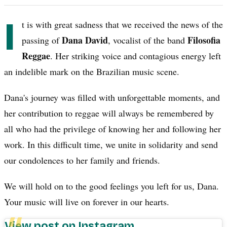
I
t is with great sadness that we received the news of the
Dana David
Filosofia
passing of
, vocalist of the band
Reggae
. Her striking voice and contagious energy left
an indelible mark on the Brazilian music scene.
Dana's journey was filled with unforgettable moments, and
her contribution to reggae will always be remembered by
all who had the privilege of knowing her and following her
work. In this difficult time, we unite in solidarity and send
our condolences to her family and friends.
We will hold on to the good feelings you left for us, Dana.
Your music will live on forever in our hearts.
View post on Instagram