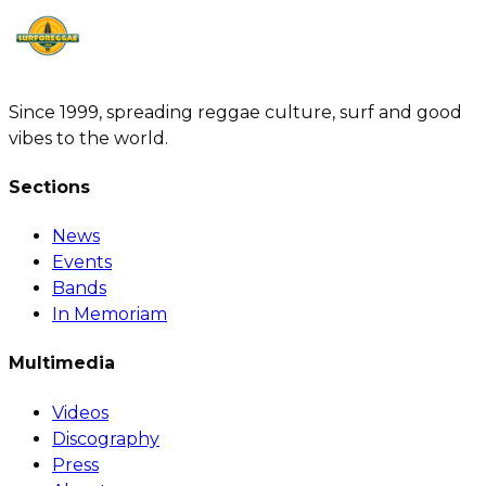
Since 1999, spreading reggae culture, surf and good
vibes to the world.
Sections
News
Events
Bands
In Memoriam
Multimedia
Videos
Discography
Press