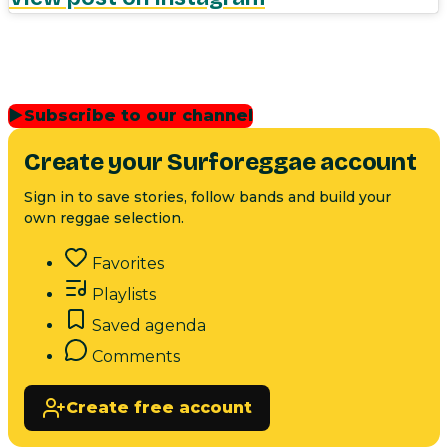
▶
Subscribe to our channel
Create your Surforeggae account
Sign in to save stories, follow bands and build your
own reggae selection.
Favorites
Playlists
Saved agenda
Comments
Create free account