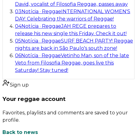
David, vocalist of Filosofia Reggae, passes away
03
Notícia
·
Reggae
INTERNATIONAL WOMEN'S
DAY: Celebrating the warriors of Reggae!
04
Notícia
·
Reggae
JAH REGE prepares to
release his new single this Friday. Check it out!
05
Notícia
·
Reggae
SURF BEACH PARTY! Reggae
nights are back in São Paulo's south zone!
06
Notícia
·
Reggae
Vetinho Man, son of the late
Veto from Filosofia Reggae, goes live this
Saturday! Stay tuned!
Sign up
Your reggae account
Favorites, playlists and comments are saved to your
profile.
Back to news