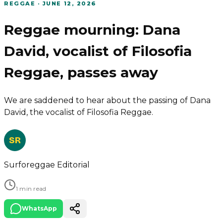
REGGAE
·
JUNE 12, 2026
Reggae mourning: Dana
David, vocalist of Filosofia
Reggae, passes away
We are saddened to hear about the passing of Dana
David, the vocalist of Filosofia Reggae.
SR
Surforeggae Editorial
1 min read
WhatsApp