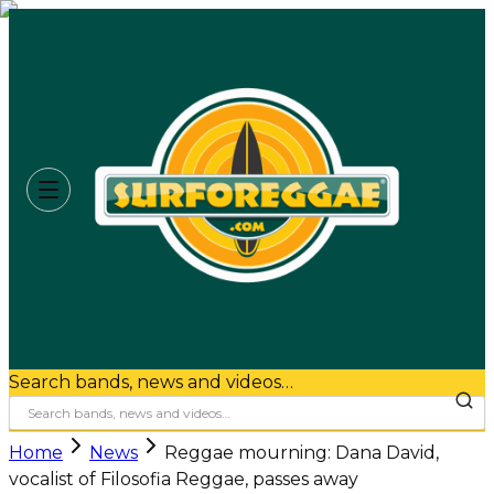
Search bands, news and videos…
Home
News
Reggae mourning: Dana David,
vocalist of Filosofia Reggae, passes away