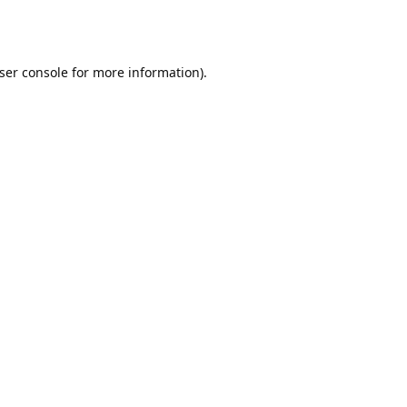
ser console
for more information).