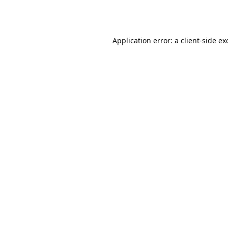
Application error: a
client
-side ex