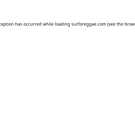
ception has occurred while loading
surforeggae.com
(see the
brow