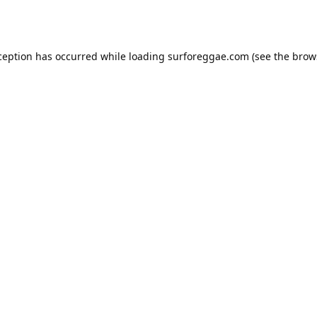
ception has occurred while loading
surforeggae.com
(see the
brow