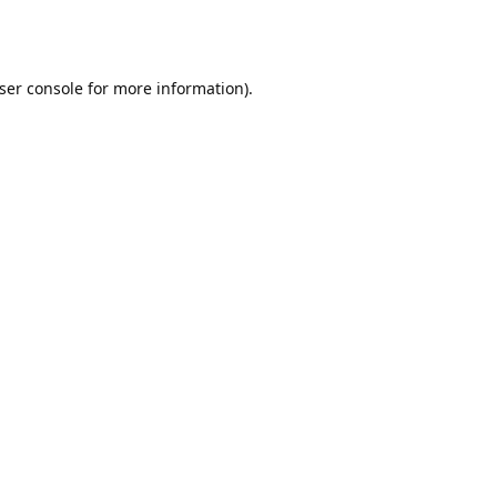
ser console
for more information).