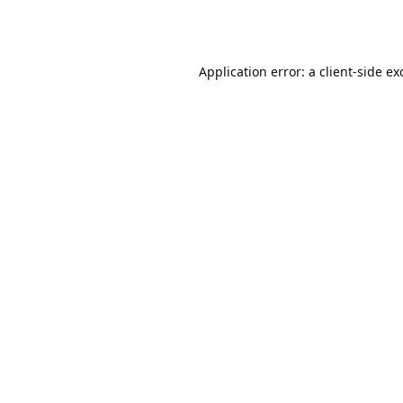
Application error: a
client
-side ex