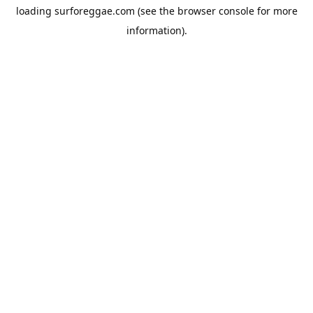
loading
surforeggae.com
(see the
browser console
for more
information).