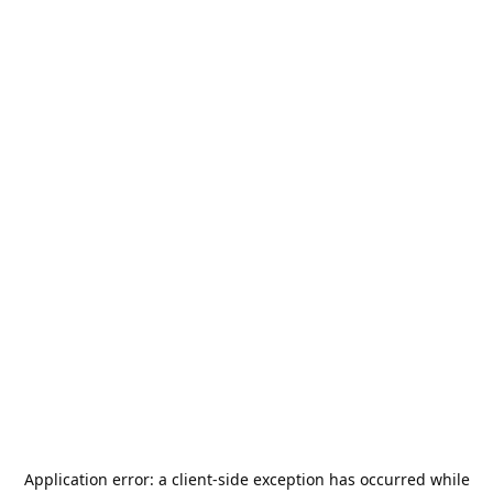
Application error: a
client
-side exception has occurred while