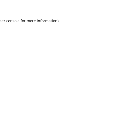
ser console
for more information).