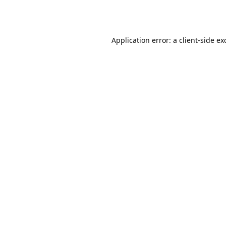
Application error: a
client
-side ex