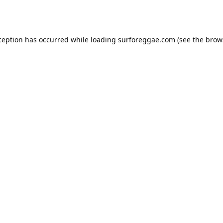
ception has occurred while loading
surforeggae.com
(see the
brow