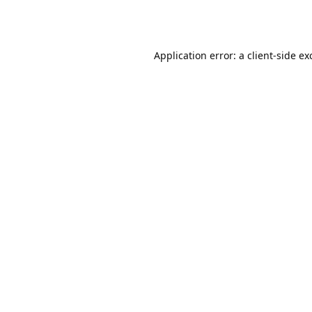
Application error: a
client
-side ex