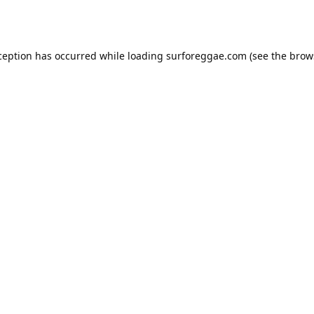
ception has occurred while loading
surforeggae.com
(see the
brow