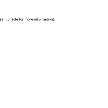
ser console
for more information).