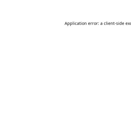
Application error: a
client
-side ex