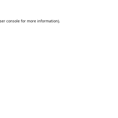
ser console
for more information).