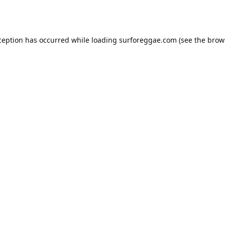
ception has occurred while loading
surforeggae.com
(see the
brow